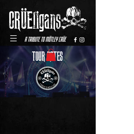
TOUR DATES