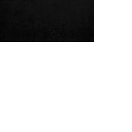
Follow us on: