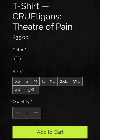
T-Shirt —
CRUEligans:
Theatre of Pain
Price
$35.00
Color
*
Size
*
XS
S
M
L
XL
2XL
3XL
4XL
5XL
Quantity
*
Add to Cart