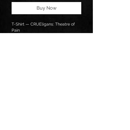
Buy Now
T-Shirt — CRUEligans: Theatre of 
Pain
Follow us on: