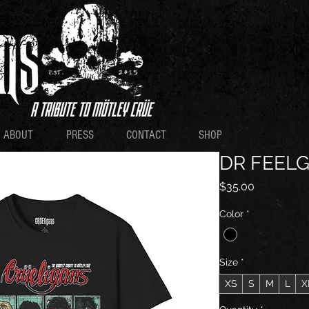
ABOUT
PRESS
CONTACT
SHOP
DR FEEL
Price
$35.00
Color
*
Size
*
XS
S
M
L
X