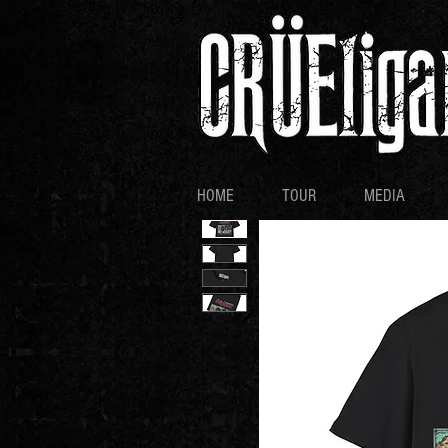
HOME
TOUR
MEDIA