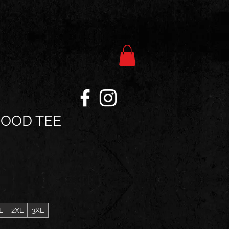
GOOD TEE
L
2XL
3XL