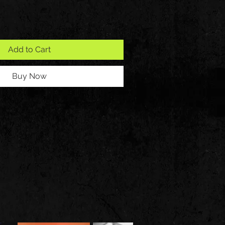
Add to Cart
Buy Now