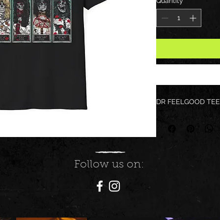
Quantity
*
DR FEELGOOD TEE
Follow us on: