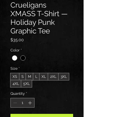
Crueligans
XMASS T-Shirt —
Holiday Punk
Graphic Tee
Price
$35.00
Color
*
Size
*
XS
S
M
L
XL
2XL
3XL
4XL
5XL
Quantity
*