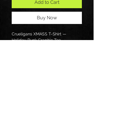
Add to Cart
Buy Now
Crueligans XMASS T-Shirt — 
Holiday Punk Graphic Tee
Follow us on: