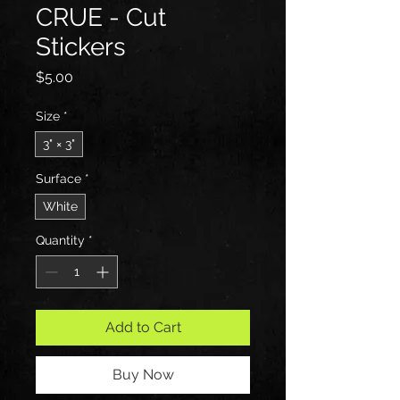
CRUE - Cut
Stickers
Price
$5.00
Size
*
3" × 3"
Surface
*
White
Quantity
*
Add to Cart
Buy Now