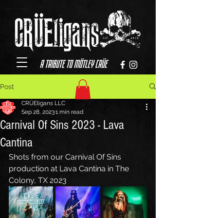
Post
CRÜEligans LLC
Sep 28, 2023
1 min read
Carnival Of Sins 2023 - Lava
Cantina
Shots from our Carnival Of Sins 
production at Lava Cantina in The 
Colony, TX 2023