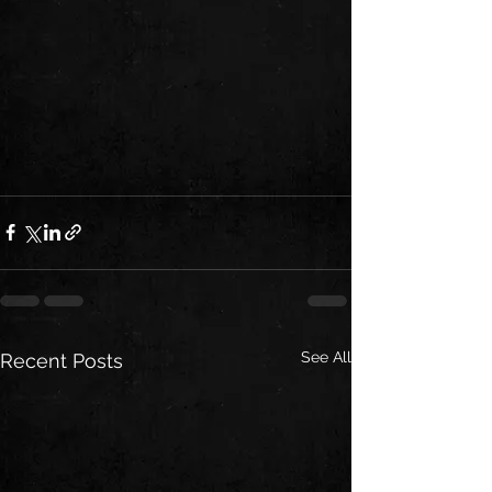
See All
Recent Posts